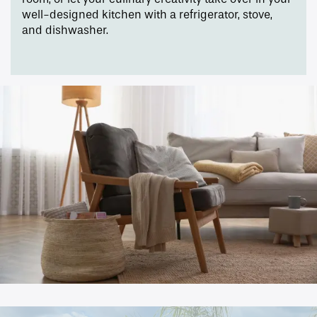
well-designed kitchen with a refrigerator, stove,
Pet Friendly
and dishwasher.
Gallery
Neighborhood
Contact Us
Apply
Map + Directions