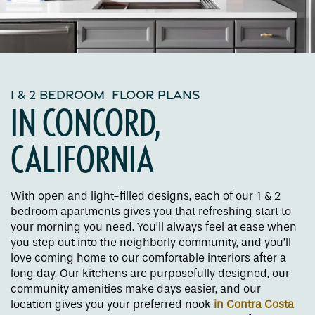
1 & 2 BEDROOM FLOOR PLANS
IN CONCORD,
CALIFORNIA
With open and light-filled designs, each of our 1 & 2
bedroom apartments gives you that refreshing start to
your morning you need. You’ll always feel at ease when
you step out into the neighborly community, and you’ll
love coming home to our comfortable interiors after a
long day. Our kitchens are purposefully designed, our
community amenities make days easier, and our
location gives you your preferred nook
in Contra Costa