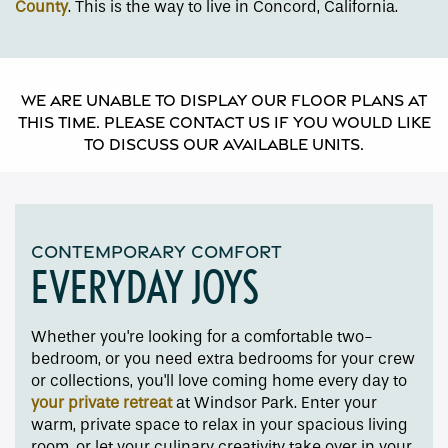
County
. This is the way to live in Concord, California.
We are unable to display our floor plans at
this time. Please contact us if you would like
to discuss our available units.
CONTEMPORARY COMFORT
EVERYDAY JOYS
Whether you're looking for a comfortable two-
Floor Plans
bedroom, or you need extra bedrooms for your crew
or collections, you'll love coming home every day to
your private retreat
at Windsor Park. Enter your
Amenities
warm, private space to relax in your spacious living
room, or let your culinary creativity take over in your