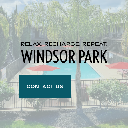
Reviews
Income Restrictions
RELAX. RECHARGE. REPEAT.
WINDSOR PARK
CONTACT US