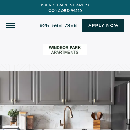
1531 Adelaide St Apt 23
Concord 94520
925-566-7366
APPLY NOW