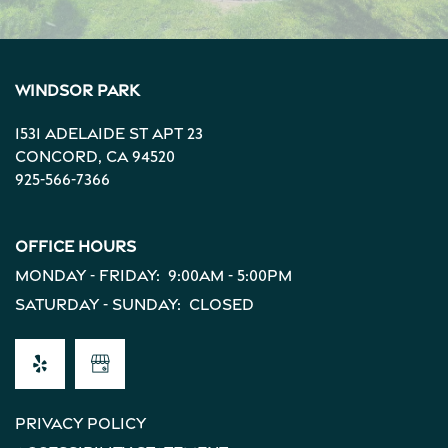
Windsor Park
1531 Adelaide St Apt 23
Concord
,
CA
94520
925-566-7366
Office Hours
Monday - Friday:
9:00am - 5:00pm
Saturday - Sunday:
Closed
Privacy Policy