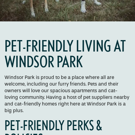
PET-FRIENDLY LIVING AT
WINDSOR PARK
Floor Plans
Windsor Park is proud to be a place where all are
Amenities
welcome, including our furry friends. Pets and their
owners will love our spacious apartments and cat-
loving community. Having a host of pet suppliers nearby
Pet Friendly
and cat-friendly homes right here at Windsor Park is a
big plus.
PET-FRIENDLY PERKS &
Gallery