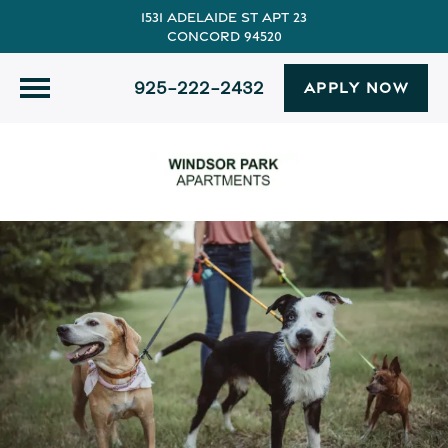
1531 Adelaide St Apt 23
Concord 94520
925-222-2432
APPLY NOW