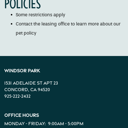
POLICIES
Neighborhood
Some restrictions apply
Contact the leasing office to learn more about our
Contact Us
pet policy
Apply
Map + Directions
Windsor Park
1531 Adelaide St Apt 23
Reviews
Concord
,
CA
94520
925-222-2432
Income Restrictions
Office Hours
Monday - Friday:
9:00am - 5:00pm