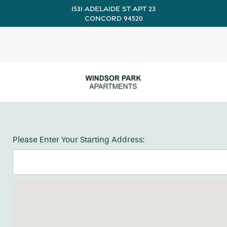
1531 Adelaide St Apt 23
Concord 94520
Please Enter Your Starting Address: