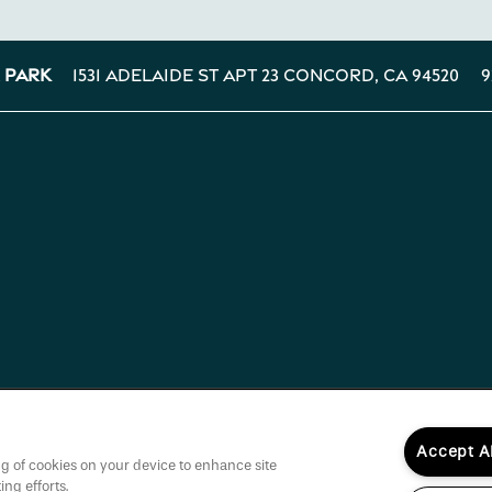
1531 Adelaide St Apt 23
Concord
,
CA
94520
9
 Park
Accept A
ing of cookies on your device to enhance site
ing efforts.