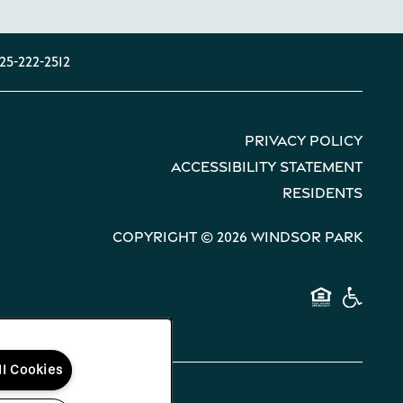
25-222-2512
Privacy Policy
Accessibility Statement
Residents
Copyright ©
2026
Windsor Park
Equal 
Hand
ll Cookies