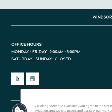
Map + Directions
Windsor
Reviews
Office Hours
Income Restrictions
Monday - Friday:
9:00am - 5:00pm
Saturday - Sunday:
Closed
By clicking “Accept All Cookies”, you agree to the stor
navigation, analyze site usage, and assist in our market