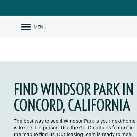
MENU
FIND WINDSOR PARK IN
CONCORD, CALIFORNIA
The best way to see if Windsor Park is your next home
is to see it in person. Use the Get Directions feature in
the map to find us. Our leasing team is ready to meet