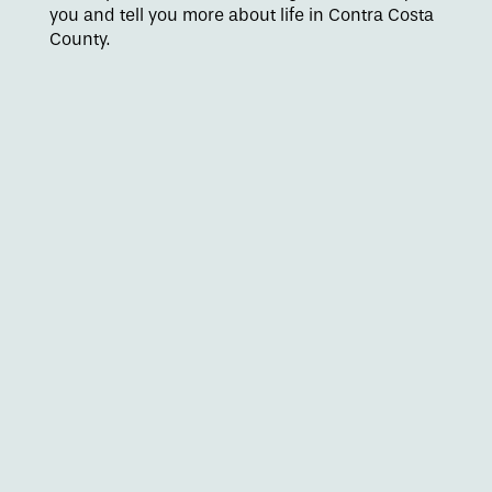
you and tell you more about life in Contra Costa
Floor Plans
County.
Amenities
Pet Friendly
Gallery
Neighborhood
Contact Us
Apply