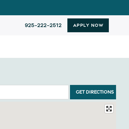
925-222-2512
APPLY NOW